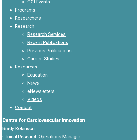
CCI Events
Programs
Researchers
Research
Research Services
Recent Publications
Previous Publications
Current Studies
Resources
Education
News
eNewsletters
Videos
Contact
Centre for Cardiovascular Innovation
Brady Robinson
Clinical Research Operations Manager