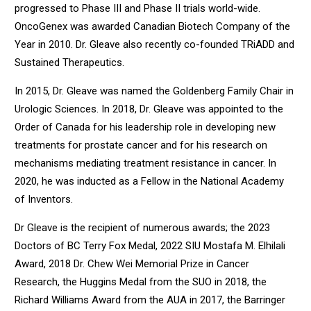
progressed to Phase III and Phase II trials world-wide.
OncoGenex was awarded Canadian Biotech Company of the
Year in 2010. Dr. Gleave also recently co-founded TRiADD and
Sustained Therapeutics.
In 2015, Dr. Gleave was named the Goldenberg Family Chair in
Urologic Sciences. In 2018, Dr. Gleave was appointed to the
Order of Canada for his leadership role in developing new
treatments for prostate cancer and for his research on
mechanisms mediating treatment resistance in cancer. In
2020, he was inducted as a Fellow in the National Academy
of Inventors.
Dr Gleave is the recipient of numerous awards; the 2023
Doctors of BC Terry Fox Medal, 2022 SIU Mostafa M. Elhilali
Award, 2018 Dr. Chew Wei Memorial Prize in Cancer
Research, the Huggins Medal from the SUO in 2018, the
Richard Williams Award from the AUA in 2017, the Barringer