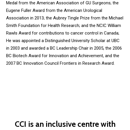
Medal from the American Association of GU Surgeons; the
Eugene Fuller Award from the American Urological
Association in 2013; the Aubrey Tingle Prize from the Michael
Smith Foundation for Health Research; and the NCIC William
Rawls Award for contributions to cancer control in Canada;
He was appointed a Distinguished University Scholar at UBC
in 2003 and awarded a BC Leadership Chair in 2005, the 2006
BC Biotech Award for Innovation and Achievement, and the
2007 BC Innovation Council Frontiers in Research Award.
CCI is an inclusive centre with