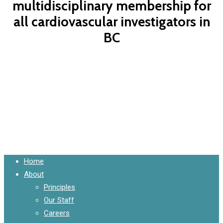
multidisciplinary membership for
all cardiovascular investigators in
BC
Contact Us Now
Close
Home
Menu
About
Principles
Our Staff
Careers