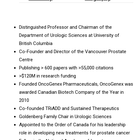
Distinguished Professor and Chairman of the
Department of Urologic Sciences at University of
British Columbia
Co-Founder and Director of the Vancouver Prostate
Centre
Publishing > 600 papers with >55,000 citations
>$120M in research funding
Founded OncoGenex Pharmaceuticals, OncoGenex was
awarded Canadian Biotech Company of the Year in
2010
Co-founded TRiADD and Sustained Therapeutics
Goldenberg Family Chair in Urologic Sciences
Appointed to the Order of Canada for his leadership
role in developing new treatments for prostate cancer