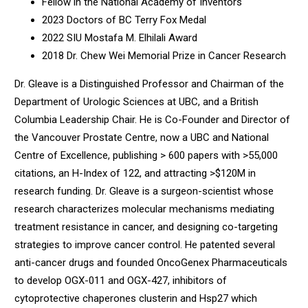
Fellow in the National Academy of Inventors
2023 Doctors of BC Terry Fox Medal
2022 SIU Mostafa M. Elhilali Award
2018 Dr. Chew Wei Memorial Prize in Cancer Research
Dr. Gleave is a Distinguished Professor and Chairman of the
Department of Urologic Sciences at UBC, and a British
Columbia Leadership Chair. He is Co-Founder and Director of
the Vancouver Prostate Centre, now a UBC and National
Centre of Excellence, publishing > 600 papers with >55,000
citations, an H-Index of 122, and attracting >$120M in
research funding. Dr. Gleave is a surgeon-scientist whose
research characterizes molecular mechanisms mediating
treatment resistance in cancer, and designing co-targeting
strategies to improve cancer control. He patented several
anti-cancer drugs and founded OncoGenex Pharmaceuticals
to develop OGX-011 and OGX-427, inhibitors of
cytoprotective chaperones clusterin and Hsp27 which