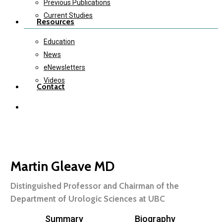
Previous Publications
Current Studies
Resources
Education
News
eNewsletters
Videos
Contact
twitter
instagram
Martin Gleave MD
Distinguished Professor and Chairman of the
Department of Urologic Sciences at UBC
Summary
Biography