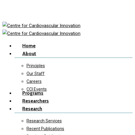
Skip
to
main
content
Menu
Home
About
Principles
Our Staff
Careers
CCI Events
Programs
Researchers
Research
Research Services
Recent Publications