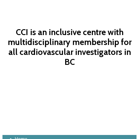
CCI is an inclusive centre with
multidisciplinary membership for
all cardiovascular investigators in
BC
Contact Us Now
Close
Home