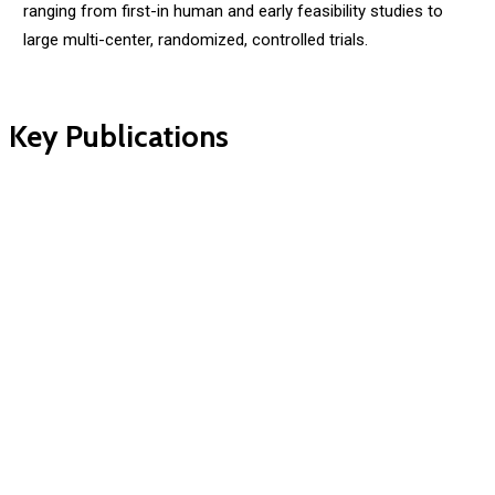
ranging from first-in human and early feasibility studies to
large multi-center, randomized, controlled trials.
Key Publications