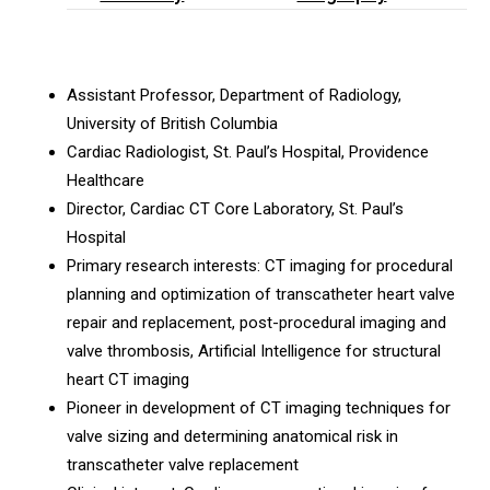
Assistant Professor, Department of Radiology,
University of British Columbia
Cardiac Radiologist, St. Paul’s Hospital, Providence
Healthcare
Director, Cardiac CT Core Laboratory, St. Paul’s
Hospital
Primary research interests: CT imaging for procedural
planning and optimization of transcatheter heart valve
repair and replacement, post-procedural imaging and
valve thrombosis, Artificial Intelligence for structural
heart CT imaging
Pioneer in development of CT imaging techniques for
valve sizing and determining anatomical risk in
transcatheter valve replacement