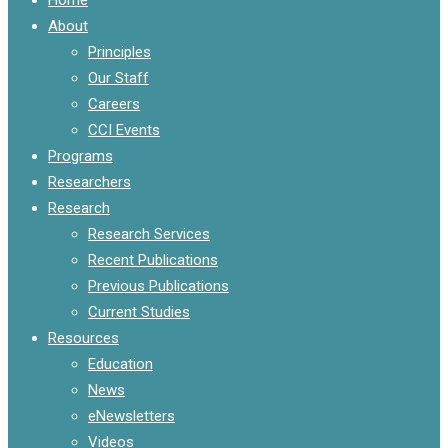
Menu
About
Principles
Our Staff
Careers
CCI Events
Programs
Researchers
Research
Research Services
Recent Publications
Previous Publications
Current Studies
Resources
Education
News
eNewsletters
Videos