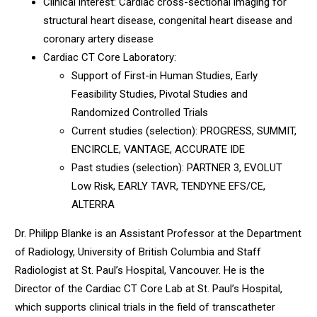
Clinical interest: Cardiac cross-sectional imaging for
structural heart disease, congenital heart disease and
coronary artery disease
Cardiac CT Core Laboratory:
Support of First-in Human Studies, Early
Feasibility Studies, Pivotal Studies and
Randomized Controlled Trials
Current studies (selection): PROGRESS, SUMMIT,
ENCIRCLE, VANTAGE, ACCURATE IDE
Past studies (selection): PARTNER 3, EVOLUT
Low Risk, EARLY TAVR, TENDYNE EFS/CE,
ALTERRA
Dr. Philipp Blanke is an Assistant Professor at the Department
of Radiology, University of British Columbia and Staff
Radiologist at St. Paul’s Hospital, Vancouver. He is the
Director of the Cardiac CT Core Lab at St. Paul’s Hospital,
which supports clinical trials in the field of transcatheter