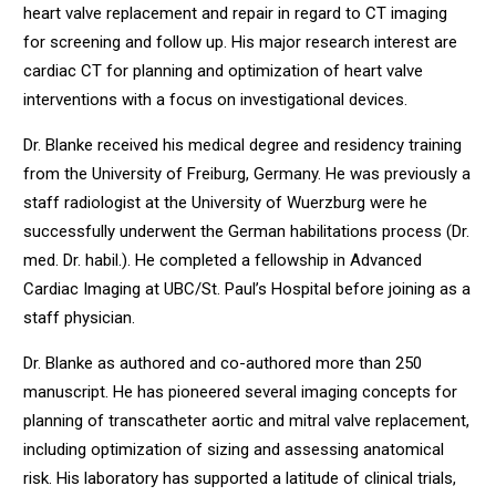
heart valve replacement and repair in regard to CT imaging
for screening and follow up. His major research interest are
cardiac CT for planning and optimization of heart valve
interventions with a focus on investigational devices.
Dr. Blanke received his medical degree and residency training
from the University of Freiburg, Germany. He was previously a
staff radiologist at the University of Wuerzburg were he
successfully underwent the German habilitations process (Dr.
med. Dr. habil.). He completed a fellowship in Advanced
Cardiac Imaging at UBC/St. Paul’s Hospital before joining as a
staff physician.
Dr. Blanke as authored and co-authored more than 250
manuscript. He has pioneered several imaging concepts for
planning of transcatheter aortic and mitral valve replacement,
including optimization of sizing and assessing anatomical
risk. His laboratory has supported a latitude of clinical trials,