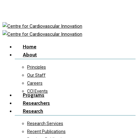
Skip
to
main
content
Menu
Home
About
Principles
Our Staff
Careers
CCI Events
Programs
Researchers
Research
Research Services
Recent Publications