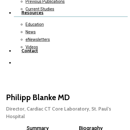
Previous Publications
Current Studies
Resources
Education
News
eNewsletters
Videos
Contact
twitter
instagram
Philipp Blanke MD
Director, Cardiac CT Core Laboratory, St. Paul’s
Hospital
Summary
Biography