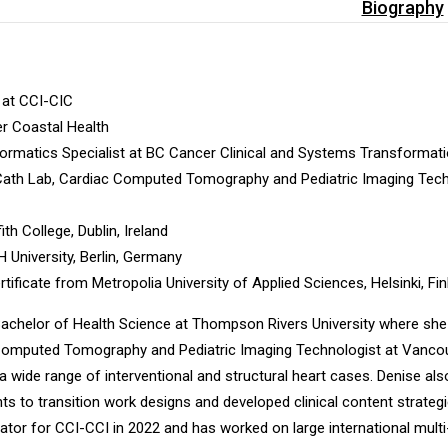
Biography
 at CCI-CIC
er Coastal Health
nformatics Specialist at BC Cancer Clinical and Systems Transformat
Cath Lab, Cardiac Computed Tomography and Pediatric Imaging Techno
th College, Dublin, Ireland
University, Berlin, Germany
tificate from Metropolia University of Applied Sciences, Helsinki, Fi
 Bachelor of Health Science at Thompson Rivers University where sh
Computed Tomography and Pediatric Imaging Technologist at Vancouve
 wide range of interventional and structural heart cases. Denise als
nts to transition work designs and developed clinical content strate
tor for CCI-CCI in 2022 and has worked on large international mul