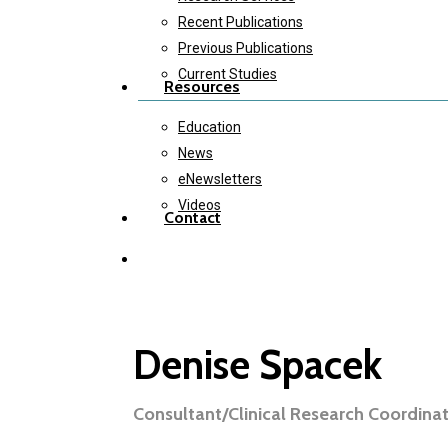
Recent Publications
Previous Publications
Current Studies
Resources
Education
News
eNewsletters
Videos
Contact
twitter
instagram
Denise Spacek
Consultant/Clinical Research Coordina