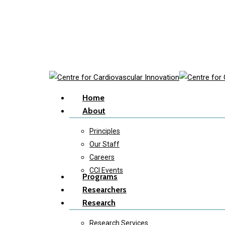
Skip
to
main
content
Menu
Home
About
Principles
Our Staff
Careers
CCI Events
Programs
Researchers
Research
Research Services