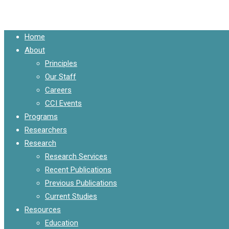
Close
Home
Menu
About
Principles
Our Staff
Careers
CCI Events
Programs
Researchers
Research
Research Services
Recent Publications
Previous Publications
Current Studies
Resources
Education