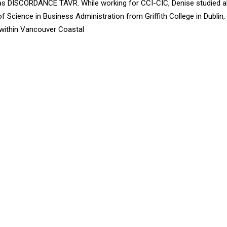
 as DISCORDANCE TAVR. While working for CCI-CIC, Denise studied a
f Science in Business Administration from Griffith College in Dublin
r within Vancouver Coastal