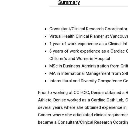
Summary
Consultant/Clinical Research Coordinator
Virtual Health Clinical Planner at Vancouv
1 year of work experience as a Clinical I
6 years of work experience as a Cardiac 
Children’s and Women’s Hospital
MSc in Business Administration from Griffi
MA in International Management from SRH 
Intercultural and Diversity Competence Cer
Prior to working at CCI-CIC, Denise obtained a
Athlete. Denise worked as a Cardiac Cath Lab, 
several years where she obtained experience in a
Cancer where she articulated clinical requireme
became a Consultant/Clinical Research Coordina