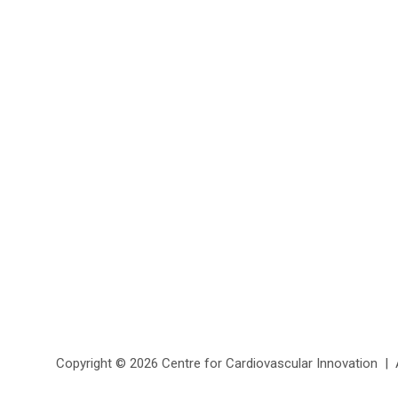
Copyright ©
2026 Centre for Cardiovascular Innovation | Al