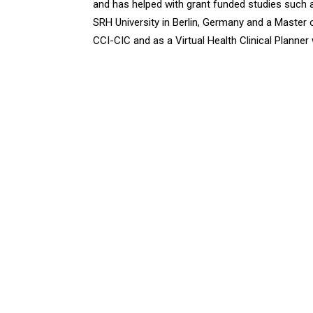
and has helped with grant funded studies such
SRH University in Berlin, Germany and a Master o
CCI-CIC and as a Virtual Health Clinical Planne