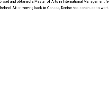
broad and obtained a Master of Arts in International Management f
, Ireland. After moving back to Canada, Denise has continued to work