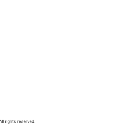
l rights reserved.