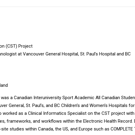
ion (CST) Project
logist at Vancouver General Hospital, St. Paul’s Hospital and BC
nland
e was a Canadian Interuniversity Sport Academic All Canadian Studen
r General, St. Paul’s, and BC Children’s and Women’s Hospitals for
o worked as a Clinical Informatics Specialist on the CST project wit
gies, frameworks, and workflows within the Electronic Health Record.
ti-site studies within Canada, the US, and Europe such as COMPLETE