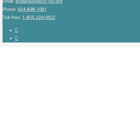
Email:
brobinson@cci-cic.org
Phone:
604-838-1081
Toll-free:
1-855-224-0022
twitter
instagram