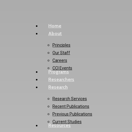
Skip
to
main
Menu
Home
content
About
Principles
Our Staff
Careers
CCI Events
Programs
Researchers
Research
Research Services
Recent Publications
Previous Publications
Current Studies
Resources