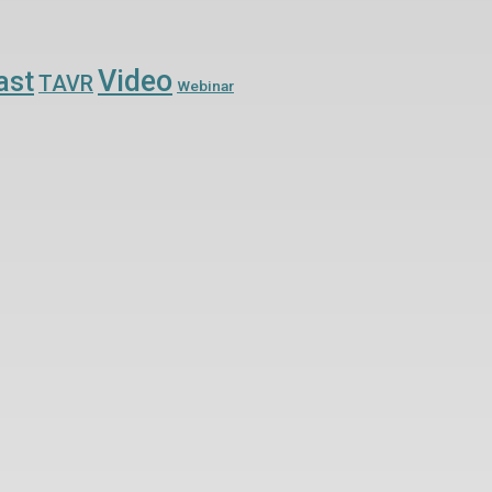
Video
ast
TAVR
Webinar