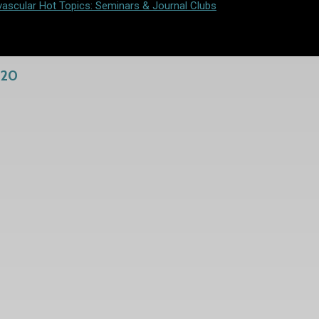
vascular Hot Topics: Seminars & Journal Clubs
020