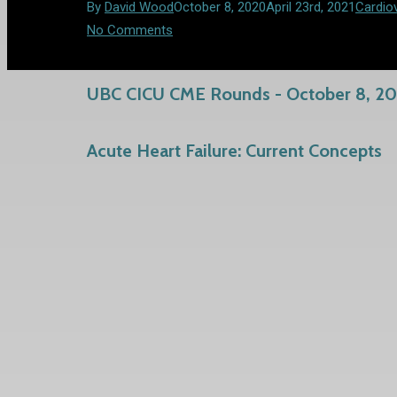
By
David Wood
October 8, 2020
April 23rd, 2021
Cardio
No Comments
UBC CICU CME Rounds - October 8, 2
Acute Heart Failure: Current Concepts