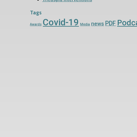
Tags
Covid-19
Podc
PDF
news
Awards
Media
Contact Us Now