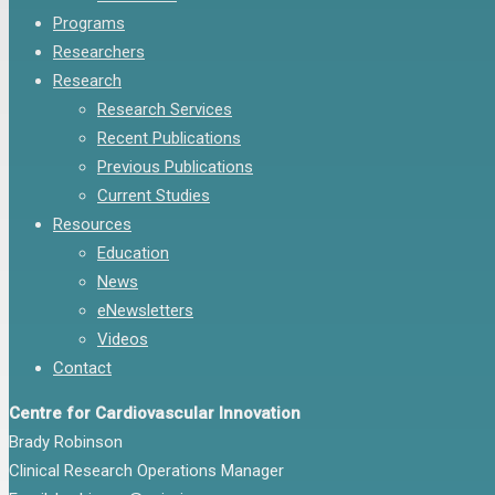
Programs
Researchers
Research
Research Services
Recent Publications
Previous Publications
Current Studies
Resources
Education
News
eNewsletters
Videos
Contact
Centre for Cardiovascular Innovation
Brady Robinson
Clinical Research Operations Manager