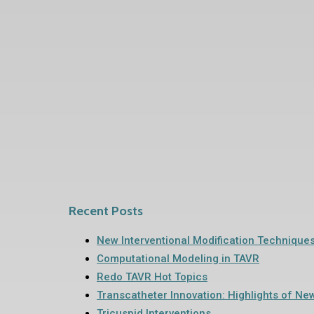
Recent Posts
New Interventional Modification Technique
Computational Modeling in TAVR
Redo TAVR Hot Topics
Transcatheter Innovation: Highlights of Ne
Tricuspid Interventions