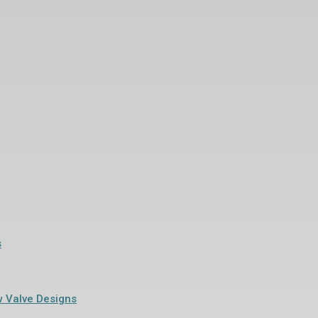
s
w Valve Designs