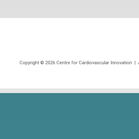
Copyright ©
2026 Centre for Cardiovascular Innovation | Al