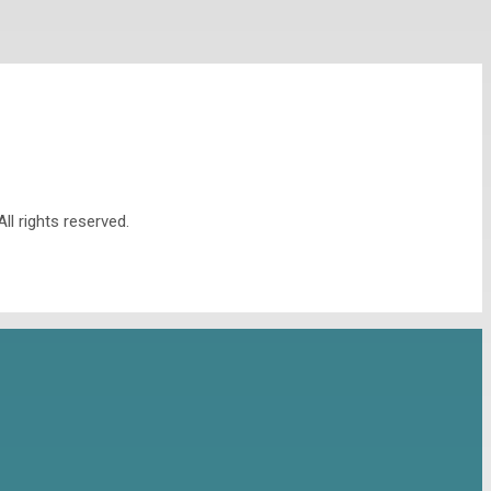
l rights reserved.