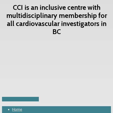
CCI is an inclusive centre with
multidisciplinary membership for
all cardiovascular investigators in
BC
Contact Us Now
Share
Share
Share
Share
Pin
Close
Home