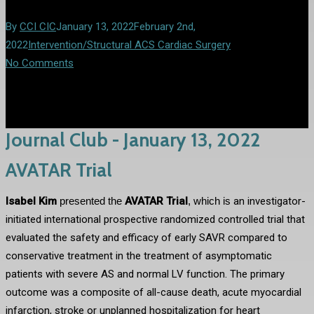
By
CCI CIC
January 13, 2022
February 2nd,
2022
Intervention/Structural ACS Cardiac Surgery
No Comments
Journal Club - January 13, 2022
AVATAR Trial
Isabel Kim
presented the
AVATAR
Trial
,
which is
an investigator-
initiated international prospective randomized controlled trial that
evaluated the safety and efficacy of early SAVR compared to
conservative treatment in the treatment of asymptomatic
patients with severe AS and normal LV function. The primary
outcome was a composite of all-cause death, acute myocardial
infarction, stroke or unplanned hospitalization for heart