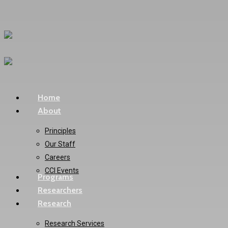
Skip
to
main
content
Menu
Home
About
Principles
Our Staff
Careers
CCI Events
Programs
Researchers
Research
Research Services