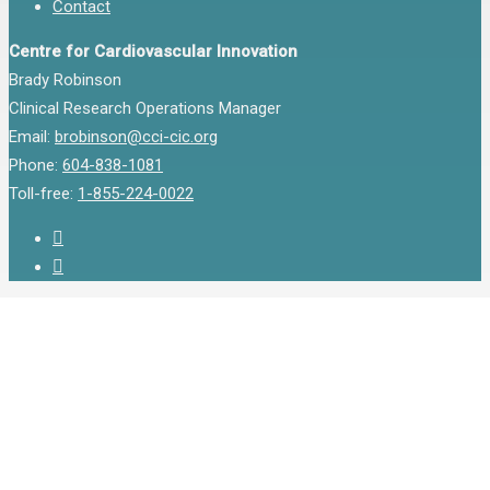
Contact
Centre for Cardiovascular Innovation
Brady Robinson
Clinical Research Operations Manager
Email:
brobinson@cci-cic.org
Phone:
604-838-1081
Toll-free:
1-855-224-0022
twitter
instagram