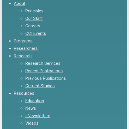
Menu
About
Principles
Our Staff
Careers
CCI Events
Programs
Researchers
Research
Research Services
Recent Publications
Previous Publications
Current Studies
Resources
Education
News
eNewsletters
Videos