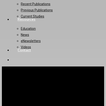
Recent Publications
Previous Publications
Current Studies
Resources
Education
News
eNewsletters
Videos
Contact
twitter
instagram
AVATAR Trial