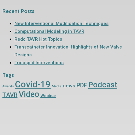
Recent Posts
New Interventional Modification Techniques
Computational Modeling in TAVR
Redo TAVR Hot Topics
Transcatheter Innovation: Highlights of New Valve
Designs
Tricuspid Interventions
Tags
Covid-19
Podcast
PDF
news
Awards
Media
Video
TAVR
Webinar