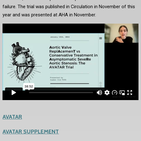
failure. The trial was published in Circulation in November of this
year and was presented at AHA in November.
AVATAR
AVATAR SUPPLEMENT