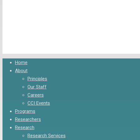
Close
Home
Menu
About
Principles
Our Staff
Careers
CCI Events
Programs
Researchers
Research
Research Services