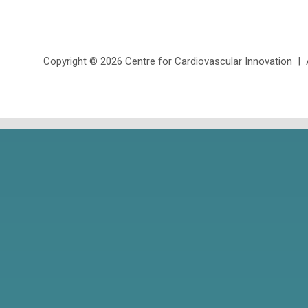
Copyright ©
2026 Centre for Cardiovascular Innovation | Al