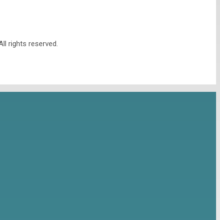
l rights reserved.