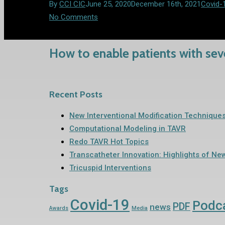
By
CCI CIC
June 25, 2020
December 16th, 2021
Covid-
No Comments
How to enable patients with seve
Recent Posts
New Interventional Modification Technique
Computational Modeling in TAVR
Redo TAVR Hot Topics
Transcatheter Innovation: Highlights of Ne
Tricuspid Interventions
Tags
Covid-19
Podc
PDF
news
Awards
Media