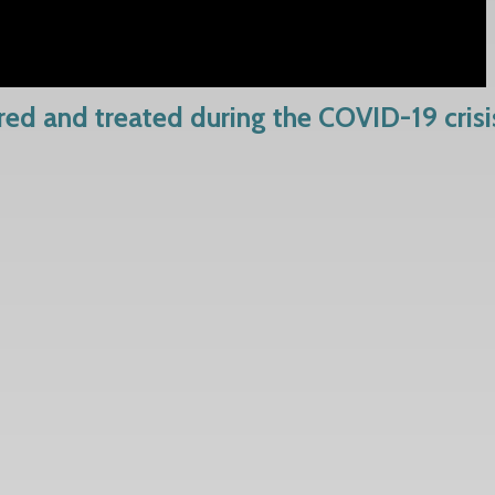
rred and treated during the COVID-19 crisi