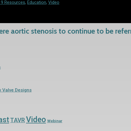
19 Resources
,
Education
,
Video
re aortic stenosis to continue to be refe
s
w Valve Designs
Video
ast
TAVR
Webinar