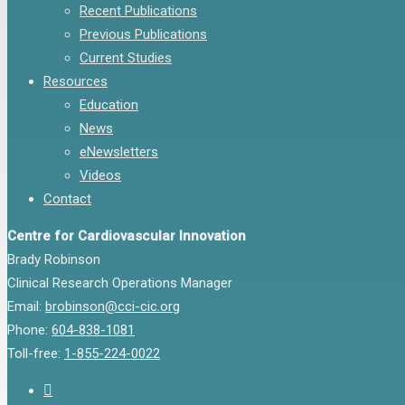
Recent Publications
Previous Publications
Current Studies
Resources
Education
News
eNewsletters
Videos
Contact
Centre for Cardiovascular Innovation
Brady Robinson
Clinical Research Operations Manager
Email:
brobinson@cci-cic.org
Phone:
604-838-1081
Toll-free:
1-855-224-0022
twitter