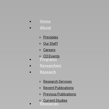
Skip
to
main
Menu
Home
content
About
Principles
Our Staff
Careers
CCI Events
Programs
Researchers
Research
Research Services
Recent Publications
Previous Publications
Current Studies
Resources