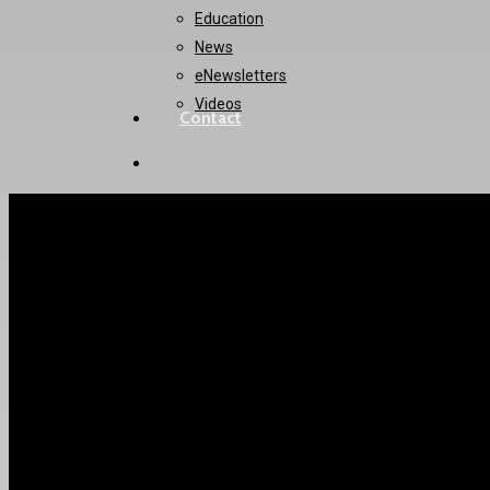
Education
News
eNewsletters
Videos
Contact
twitter
instagram
How to enable pat