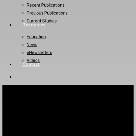
Recent Publications
Previous Publications
Current Studies
Resources
Education
News
eNewsletters
Videos
Contact
twitter
instagram
LAAOS-III Trial