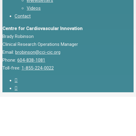
eNewsletters
Videos
Contact
Centre for Cardiovascular Innovation
Brady Robinson
Clinical Research Operations Manager
Email:
brobinson@cci-cic.org
Phone:
604-838-1081
Toll-free:
1-855-224-0022
twitter
instagram