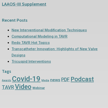
LAAOS-III Supplement
Recent Posts
New Interventional Modification Techniques
Computational Modeling in TAVR
Redo TAVR Hot Topics
Transcatheter Innovation: Highlights of New Valve
Designs
Tricuspid Interventions
Tags
Covid-19
Podcast
PDF
news
Awards
Media
Video
TAVR
Webinar