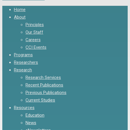
Close
Home
Menu
About
Principles
Our Staff
Careers
CCI Events
Programs
Researchers
Research
Research Services
Recent Publications
Previous Publications
Current Studies
Resources
Education
News