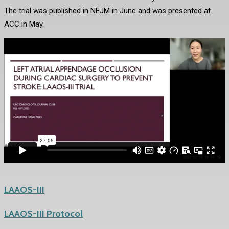
The trial was published in NEJM in June and was presented at
ACC in May.
LAAOS-III
LAAOS-III Protocol