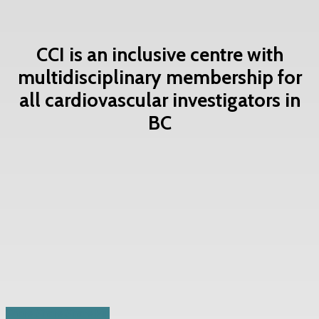
CCI is an inclusive centre with
multidisciplinary membership for
all cardiovascular investigators in
BC
Contact Us Now
Share
Share
Share
Share
Pin