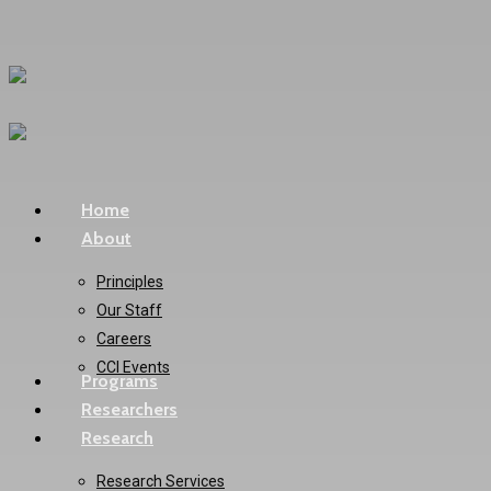
Skip
to
main
content
Menu
Home
About
Principles
Our Staff
Careers
CCI Events
Programs
Researchers
Research
Research Services