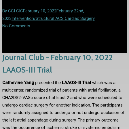
By
CCI CIC
February 10, 2022
February 22nd,
2023
Intervention/Structural ACS Cardiac Surgery
No Comments
Journal Club - February 10, 2022
LAAOS-III Trial
Cathevine Yang
presented the
LAAOS-III Trial
which was a
multicenter, randomized trial of patients with atrial fibrillation, a
CHA2DS2-VASc score of at least 2 and who were scheduled to
undergo cardiac surgery for another indication. The participants
were randomly assigned to undergo or not undergo occlusion of
the left atrial appendage during surgery. The primary outcome
was the occurrence of ischemic stroke or systemic embolism.