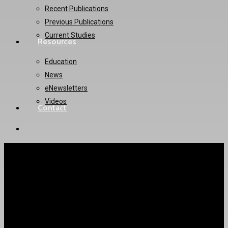
Recent Publications
Previous Publications
Current Studies
Resources
Education
News
eNewsletters
Videos
Contact
twitter
instagram
PACMAN-AMI Trial