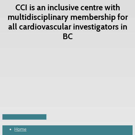
CCI is an inclusive centre with
multidisciplinary membership for
all cardiovascular investigators in
BC
Contact Us Now
Share
Share
Share
Share
Pin
Close
Home