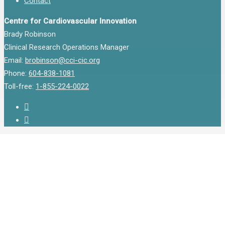
Contact
Centre for Cardiovascular Innovation
Brady Robinson
Clinical Research Operations Manager
Email:
brobinson@cci-cic.org
Phone:
604-838-1081
Toll-free:
1-855-224-0022
twitter
instagram