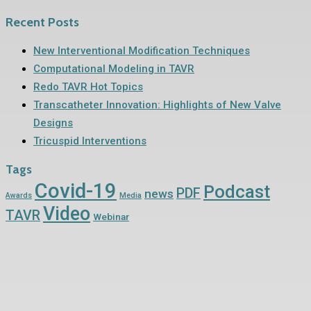
Recent Posts
New Interventional Modification Techniques
Computational Modeling in TAVR
Redo TAVR Hot Topics
Transcatheter Innovation: Highlights of New Valve
Designs
Tricuspid Interventions
Tags
Covid-19
Podcast
PDF
news
Awards
Media
Video
TAVR
Webinar