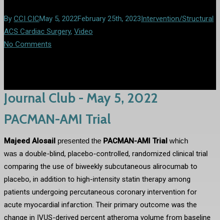
By
CCI CIC
May 5, 2022
February 25th, 2023
Intervention/Structural
ACS Cardiac Surgery
,
Video
No Comments
Journal Club - May 5, 2022
PACMAN-AMI Trial
Majeed Alosail
presented the
PACMAN-AMI Trial
which
was
a double-blind, placebo-controlled, randomized clinical trial
comparing the use of biweekly subcutaneous alirocumab to
placebo, in addition to high-intensity statin therapy among
patients undergoing percutaneous coronary intervention for
acute myocardial infarction. Their primary outcome was the
change in IVUS-derived percent atheroma volume from baseline