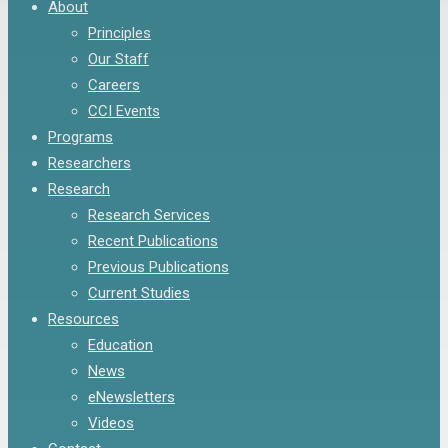
Menu
About
Principles
Our Staff
Careers
CCI Events
Programs
Researchers
Research
Research Services
Recent Publications
Previous Publications
Current Studies
Resources
Education
News
eNewsletters
Videos