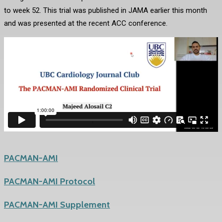
to week 52. This trial was published in JAMA earlier this month
and was presented at the recent ACC conference.
PACMAN-AMI
PACMAN-AMI Protocol
PACMAN-AMI Supplement