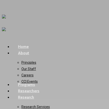
Skip
to
main
content
Menu
Home
About
Principles
Our Staff
Careers
CCI Events
Programs
Researchers
Research
Research Services