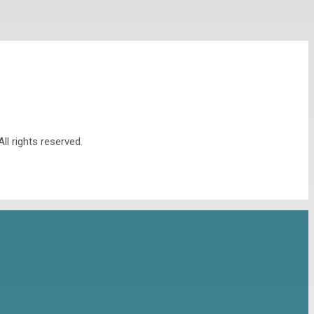
l rights reserved.