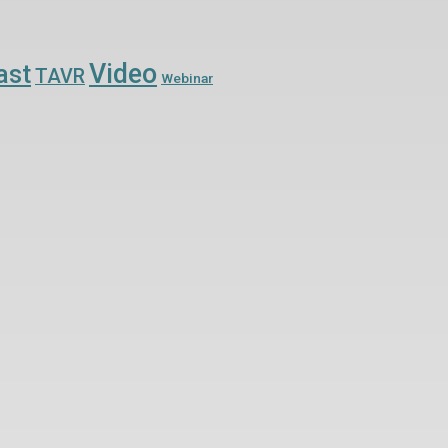
Video
ast
TAVR
Webinar