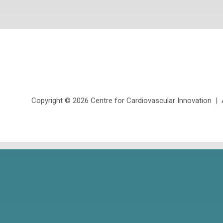
Copyright ©
2026 Centre for Cardiovascular Innovation | Al