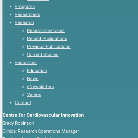
Programs
Researchers
Research
Research Services
Recent Publications
Previous Publications
Current Studies
Resources
Education
News
eNewsletters
Videos
Contact
Centre for Cardiovascular Innovation
Brady Robinson
Clinical Research Operations Manager