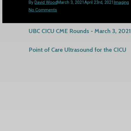
By
David Wood
March 3, 2021
April 23rd, 2021
Imaging
No Comments
UBC CICU CME Rounds - March 3, 2021
Point of Care Ultrasound for the CICU