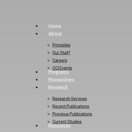
Skip
to
main
Menu
Home
content
About
Principles
Our Staff
Careers
CCI Events
Programs
Researchers
Research
Research Services
Recent Publications
Previous Publications
Current Studies
Resources