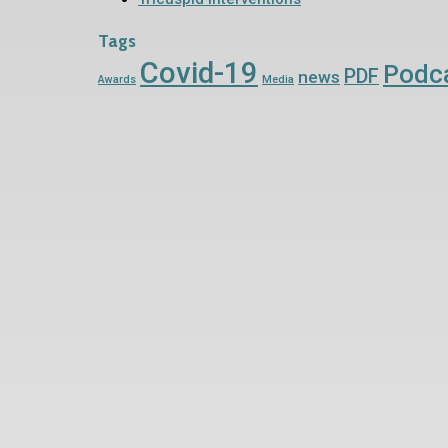
Tags
Covid-19
Podc
PDF
news
Awards
Media
Contact Us Now