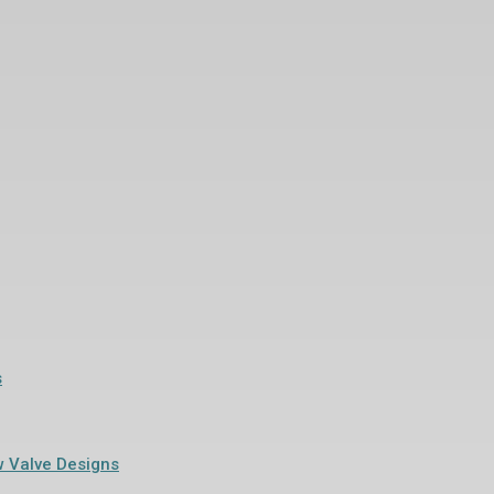
s
w Valve Designs