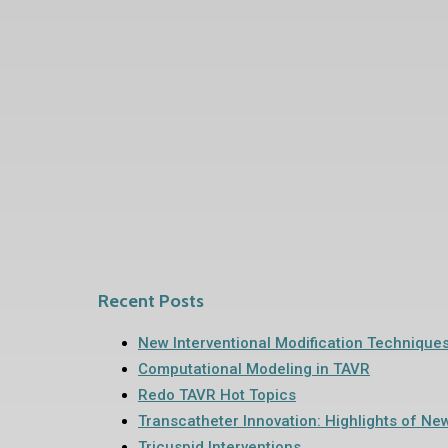
Recent Posts
New Interventional Modification Technique
Computational Modeling in TAVR
Redo TAVR Hot Topics
Transcatheter Innovation: Highlights of Ne
Tricuspid Interventions