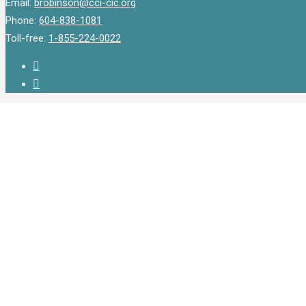
Email:
brobinson@cci-cic.org
Phone:
604-838-1081
Toll-free:
1-855-224-0022
twitter
instagram